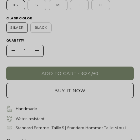
XS
S
M
L
XL
CLASP COLOR
SILVER
BLACK
QUANTITY
Quantity
Decrease
Increase
Quantity
Quantity
ADD TO CART
€24,90
BUY IT NOW
Handmade
Water-resistant
Standard Femme : Taille S | Standard Homme : Taille M ou L