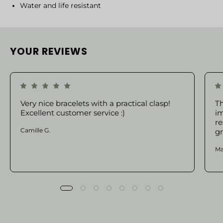
Water and life resistant
YOUR REVIEWS
Very nice bracelets with a practical clasp!
Th
Excellent customer service :)
im
re
Camille G.
gr
Ma