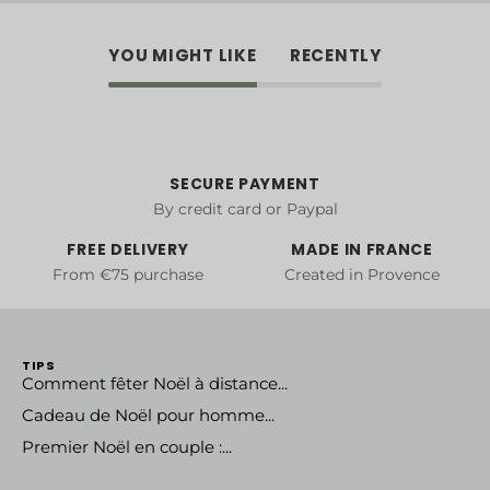
YOU MIGHT LIKE
RECENTLY
SECURE PAYMENT
By credit card or Paypal
FREE DELIVERY
MADE IN FRANCE
From €75 purchase
Created in Provence
TIPS
Comment fêter Noël à distance...
Cadeau de Noël pour homme...
Premier Noël en couple :...