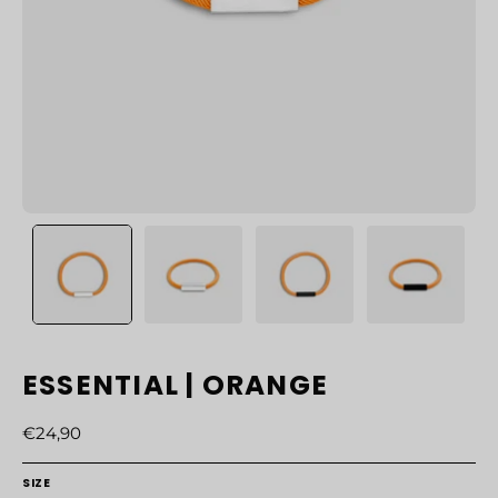
ESSENTIAL | ORANGE
€24,90
SIZE