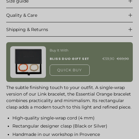
Size guide
Quality & Care
Shipping & Returns
Buy It With
BLISS DUO GIFT SET
€59,90
€69,90
QUICK BUY
The subtle finishing touch to your outfit. A single-wrap
version of our Link bracelet, the Essential Orange bracelet
combines practicality and minimalism. Its rectangular
clasp adds a modern touch to this light and refined piece.
High-quality single-wrap cord (4 mm)
Rectangular designer clasp (Black or Silver)
Handmade in our workshop in Provence