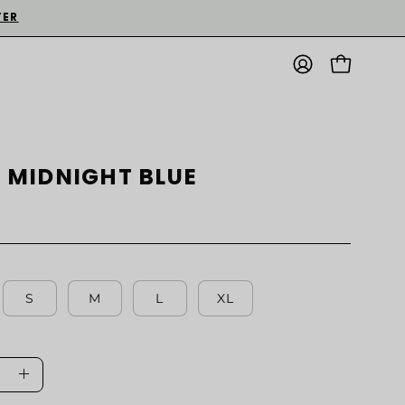
TER
MY
OPEN CART
ACCOUNT
 | MIDNIGHT BLUE
S
M
L
XL
ase
Increase