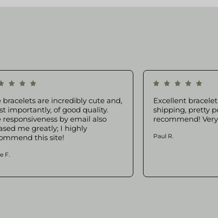
 bracelets are incredibly cute and,
Excellent bracelet 
t importantly, of good quality.
shipping, pretty p
 responsiveness by email also
recommend! Very g
ased me greatly; I highly
Paul R.
ommend this site!
e F.