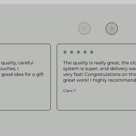
quality, careful
The quality is really great, the cl
ouches, I
system is super, and delivery wa
ood idea for a gift
very fast! Congratulations on thi
great work! I highly recommend 
Clara T.