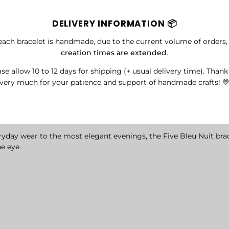
DELIVERY INFORMATION 📦
each bracelet is handmade, due to the current volume of orders
creation times are extended
.
se allow 10 to 12 days for shipping (+ usual delivery time). Than
very much for your patience and support of handmade crafts! 
eryday wear to the most elegant evenings, the Five Bleu Nuit bra
he eye.