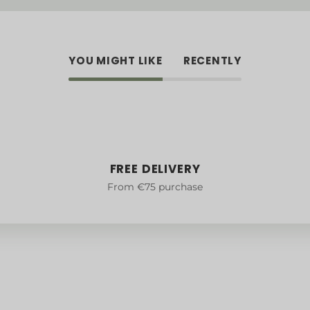
YOU MIGHT LIKE
RECENTLY
FREE DELIVERY
From €75 purchase
Legal notice
e
Confidentiality