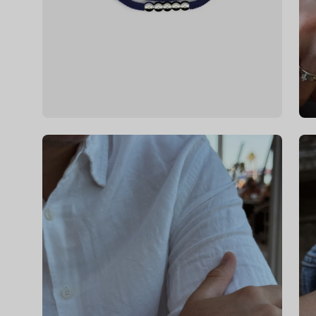
Open
Op
image
im
lightbox
li