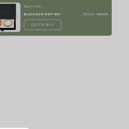
Buy It With
BLISS DUO GIFT SET
€59,90
€69,90
QUICK BUY