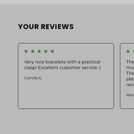
YOUR REVIEWS
Very nice bracelets with a practical
The
clasp! Excellent customer service :)
mos
The
Camille G.
ple
rec
Mari