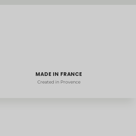
MADE IN FRANCE
Created in Provence
Collections
DUO