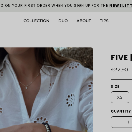
0% ON YOUR FIRST ORDER WHEN YOU SIGN UP FOR THE
NEWSLET
COLLECTION
DUO
ABOUT
TIPS
en
FIVE
age
ghtbox
€32,90
SIZE
XS
QUANTITY
Quantity
Decre