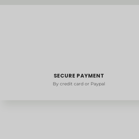
SECURE PAYMENT
By credit card or Paypal
Delivery
Size guid