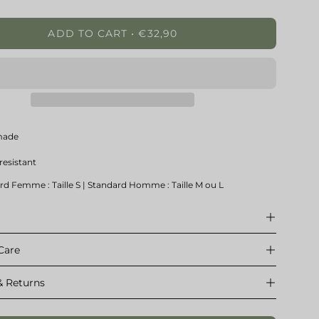
ty
Quantity
ADD TO CART
€32,90
made
resistant
rd Femme : Taille S | Standard Homme : Taille M ou L
e
Care
& Returns