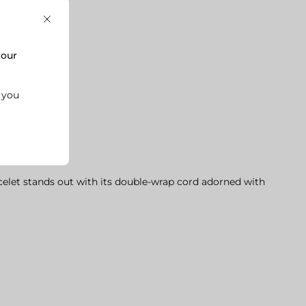
Close
,
our
k you

celet stands out with its double-wrap cord adorned with